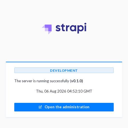
DEVELOPMENT
The server is running successfully (
v0.1.0)
Thu, 06 Aug 2026 04:52:10 GMT
Open the administration